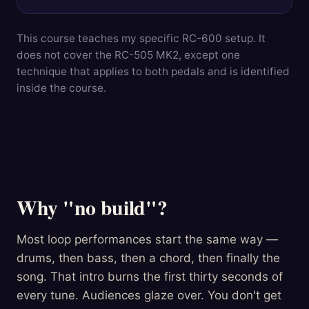
This course teaches my specific RC-600 setup. It
does not cover the RC-505 MK2, except one
technique that applies to both pedals and is identified
inside the course.
Why "no build"?
Most loop performances start the same way —
drums, then bass, then a chord, then finally the
song. That intro burns the first thirty seconds of
every tune. Audiences glaze over. You don't get