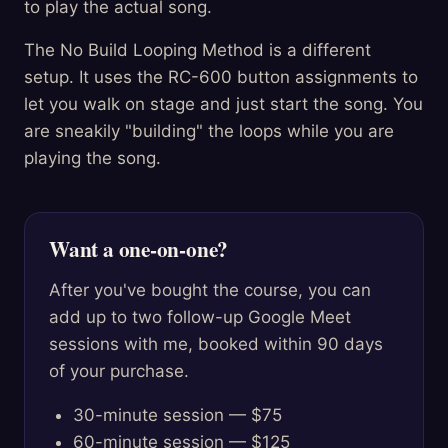
to play the actual song.
The No Build Looping Method is a different
setup. It uses the RC-600 button assignments to
let you walk on stage and just start the song. You
are sneakily "building" the loops while you are
playing the song.
Want a one-on-one?
After you've bought the course, you can
add up to two follow-up Google Meet
sessions with me, booked within 90 days
of your purchase.
30-minute session — $75
60-minute session — $125