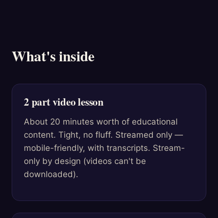
What's inside
2 part video lesson
About 20 minutes worth of educational
content. Tight, no fluff. Streamed only —
mobile-friendly, with transcripts. Stream-
only by design (videos can't be
downloaded).