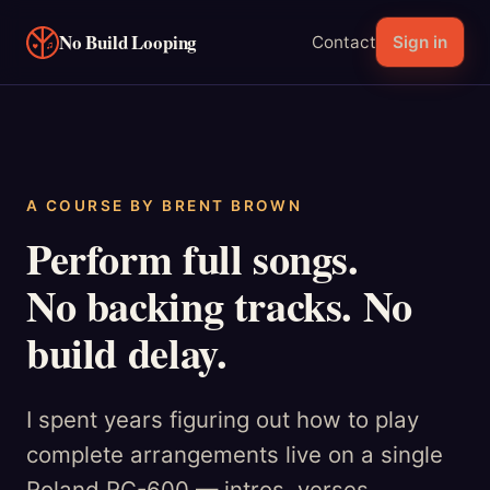
No Build Looping
Contact
Sign in
A COURSE BY BRENT BROWN
Perform full songs.
No backing tracks. No
build delay.
I spent years figuring out how to play
complete arrangements live on a single
Roland RC-600 — intros, verses,