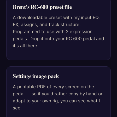
Brent's RC-600 preset file
A downloadable preset with my input EQ,
FX, assigns, and track structure.
Programmed to use with 2 expression
pedals. Drop it onto your RC 600 pedal and
it's all there.
Settings image pack
A printable PDF of every screen on the
pedal — so if you'd rather copy by hand or
adapt to your own rig, you can see what I
see.