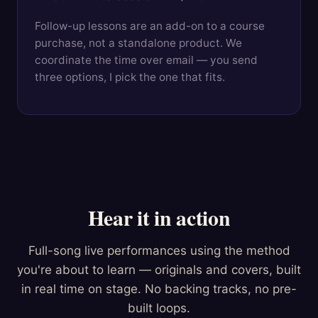
Follow-up lessons are an add-on to a course
purchase, not a standalone product. We
coordinate the time over email — you send
three options, I pick the one that fits.
Hear it in action
Full-song live performances using the method
you're about to learn — originals and covers, built
in real time on stage. No backing tracks, no pre-
built loops.