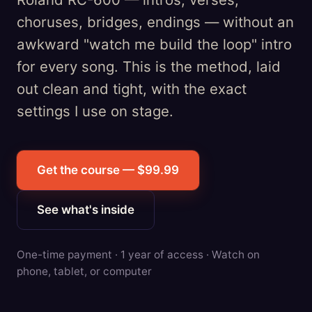
choruses, bridges, endings — without an
awkward "watch me build the loop" intro
for every song. This is the method, laid
out clean and tight, with the exact
settings I use on stage.
Get the course — $99.99
See what's inside
One-time payment · 1 year of access · Watch on
phone, tablet, or computer