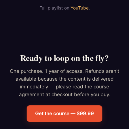
Full playlist on
YouTube
.
Ready to loop on the fly?
One purchase. 1 year of access. Refunds aren't
available because the content is delivered
immediately — please read the course
agreement at checkout before you buy.
Get the course — $99.99